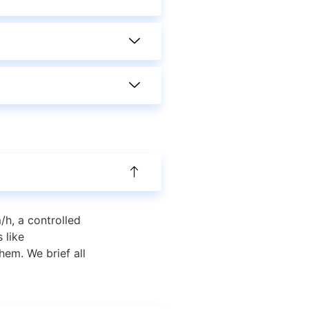
/h, a controlled
 like
em. We brief all