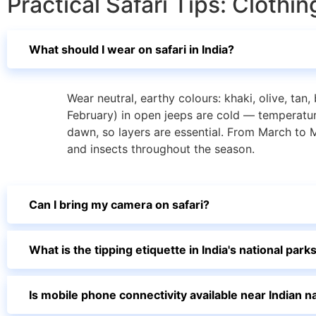
Practical Safari Tips: Cloth
What should I wear on safari in India?
Wear neutral, earthy colours: khaki, olive, ta
February) in open jeeps are cold — temperatu
dawn, so layers are essential. From March to M
and insects throughout the season.
Can I bring my camera on safari?
What is the tipping etiquette in India's national park
Is mobile phone connectivity available near Indian n