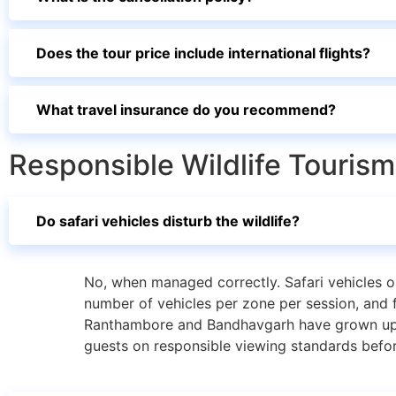
Does the tour price include international flights?
What travel insurance do you recommend?
Responsible Wildlife Tourism 
Do safari vehicles disturb the wildlife?
No, when managed correctly. Safari vehicles o
number of vehicles per zone per session, and f
Ranthambore and Bandhavgarh have grown up ar
guests on responsible viewing standards before