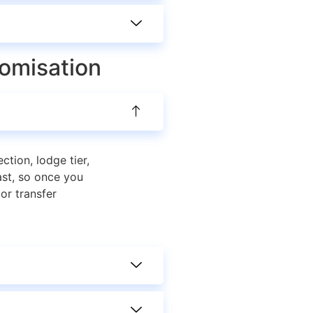
tomisation
ction, lodge tier,
ast, so once you
or transfer