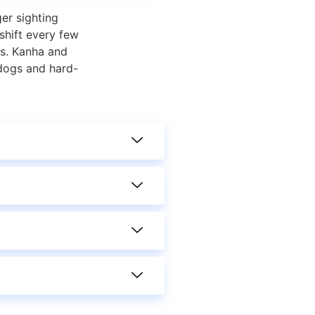
er sighting
shift every few
gs. Kanha and
 dogs and hard-