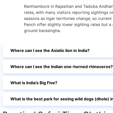
Ranthambore in Rajasthan and Tadoba Andhari i
rates, with many visitors reporting sightings 
seasons as tiger territories change, so curre
Pench offer slightly lower sighting rates but a
ground barasingha.
Where can I see the Asiatic lion in India?
Where can I see the Indian one-horned rhinoceros?
What is India's Big Five?
What is the best park for seeing wild dogs (dhole) in