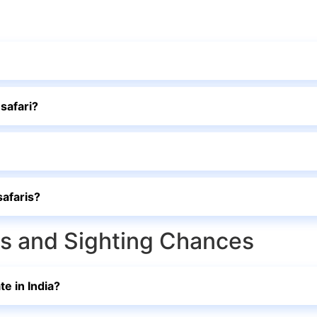
 safari?
safaris?
rks and Sighting Chances
te in India?