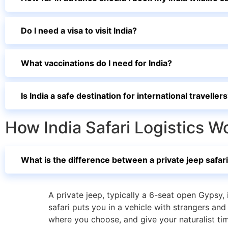
Do I need a visa to visit India?
What vaccinations do I need for India?
Is India a safe destination for international traveller
How India Safari Logistics W
What is the difference between a private jeep safari
A private jeep, typically a 6-seat open Gypsy, 
safari puts you in a vehicle with strangers an
where you choose, and give your naturalist time