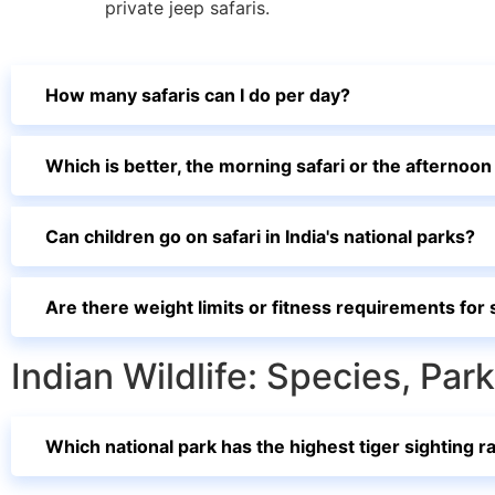
private jeep safaris.
How many safaris can I do per day?
Which is better, the morning safari or the afternoon
Can children go on safari in India's national parks?
Are there weight limits or fitness requirements for 
Indian Wildlife: Species, Pa
Which national park has the highest tiger sighting ra