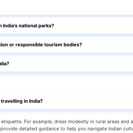
n India's national parks?
vation or responsible tourism bodies?
ndia?
travelling in India?
d etiquette. For example, dress modestly in rural areas and 
provide detailed guidance to help you navigate Indian cultu