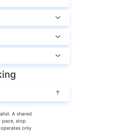
king
alist. A shared
r pace, stop
s operates only