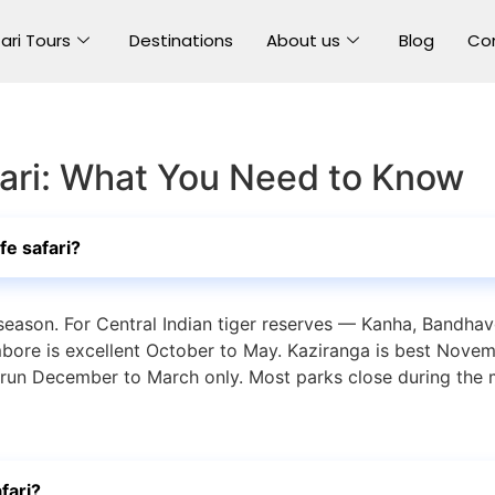
ari Tours
Destinations
About us
Blog
Co
afari: What You Need to Know
ife safari?
 season. For Central Indian tiger reserves — Kanha, Bandhav
ore is excellent October to May. Kaziranga is best Novemb
 run December to March only. Most parks close during the 
fari?