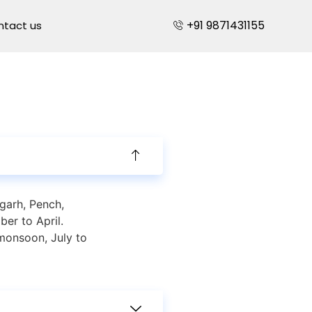
+91 9871431155
ntact us
garh, Pench,
er to April.
monsoon, July to