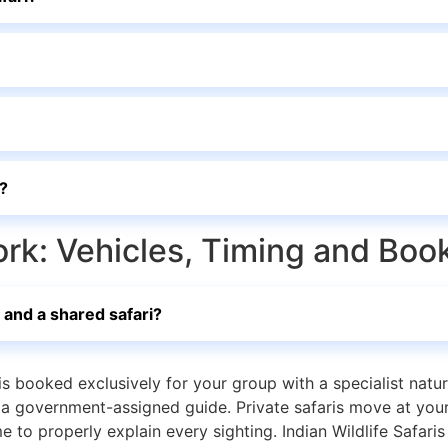
s?
ork: Vehicles, Timing and Boo
 and a shared safari?
is booked exclusively for your group with a specialist natur
d a government-assigned guide. Private safaris move at you
 to properly explain every sighting. Indian Wildlife Safari