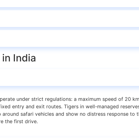
in India
perate under strict regulations: a maximum speed of 20 km
ixed entry and exit routes. Tigers in well-managed reserves
ound safari vehicles and show no distress response to th
 the first drive.