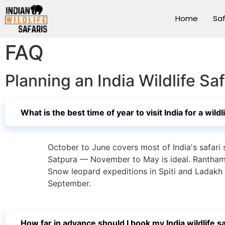
Home
Saf
FAQ
Planning an India Wildlife S
What is the best time of year to visit India for a wildl
October to June covers most of India's safari
Satpura — November to May is ideal. Ranthamb
Snow leopard expeditions in Spiti and Ladakh
September.
How far in advance should I book my India wildlife sa