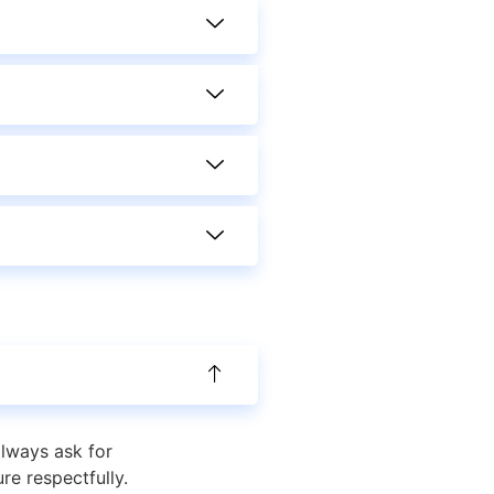
always ask for
re respectfully.