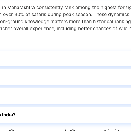
n Maharashtra consistently rank among the highest for tig
on over 90% of safaris during peak season. These dynamics 
nt on-ground knowledge matters more than historical rankin
 richer overall experience, including better chances of wild
 India?