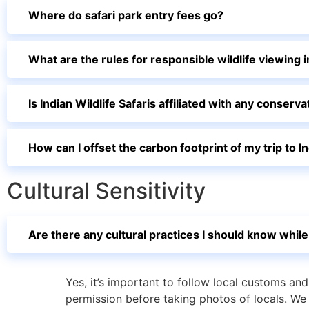
Where do safari park entry fees go?
What are the rules for responsible wildlife viewing i
Is Indian Wildlife Safaris affiliated with any conser
How can I offset the carbon footprint of my trip to I
Cultural Sensitivity
Are there any cultural practices I should know while 
Yes, it’s important to follow local customs an
permission before taking photos of locals. We 