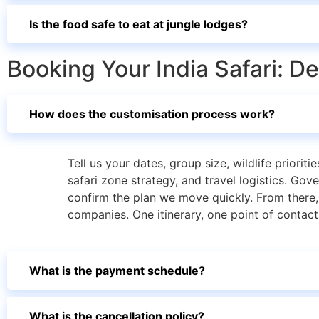
Is the food safe to eat at jungle lodges?
Booking Your India Safari: D
How does the customisation process work?
Tell us your dates, group size, wildlife priorit
safari zone strategy, and travel logistics. Go
confirm the plan we move quickly. From there, 
companies. One itinerary, one point of contact
What is the payment schedule?
What is the cancellation policy?