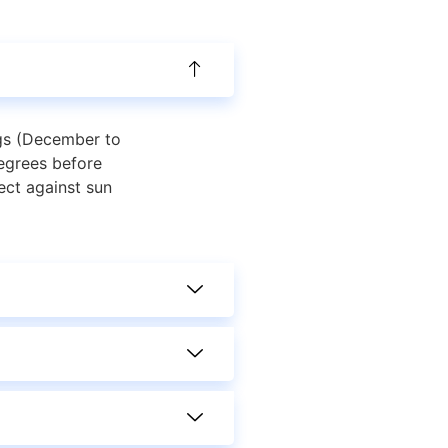
ngs (December to
egrees before
ect against sun