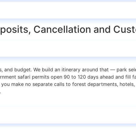
eposits, Cancellation and Cus
ies, and budget. We build an itinerary around that — park sele
vernment safari permits open 90 to 120 days ahead and fill f
you make no separate calls to forest departments, hotels, 
.