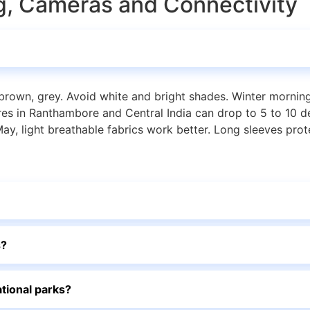
ing, Cameras and Connectivity
n, brown, grey. Avoid white and bright shades. Winter morni
res in Ranthambore and Central India can drop to 5 to 10 d
ay, light breathable fabrics work better. Long sleeves prot
s?
ational parks?