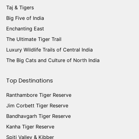
Taj & Tigers
Big Five of India
Enchanting East
The Ultimate Tiger Trail
Luxury Wildlife Trails of Central India
The Big Cats and Culture of North India
Top Destinations
Ranthambore Tiger Reserve
Jim Corbett Tiger Reserve
Bandhavgarh Tiger Reserve
Kanha Tiger Reserve
Spiti Valley & Kibber