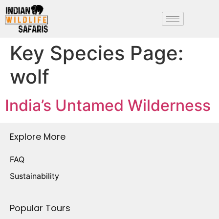
Key Species Page:
wolf
India’s Untamed Wilderness
Explore More
FAQ
Sustainability
Popular Tours