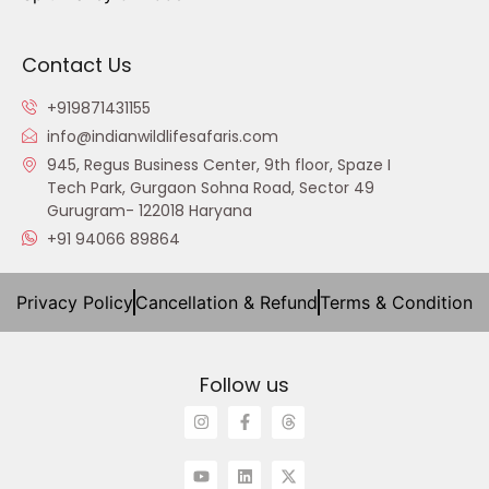
Contact Us
+919871431155
info@indianwildlifesafaris.com
945, Regus Business Center, 9th floor, Spaze I
Tech Park, Gurgaon Sohna Road, Sector 49
Gurugram- 122018 Haryana
+91 94066 89864
Privacy Policy
Cancellation & Refund
Terms & Condition
Follow us