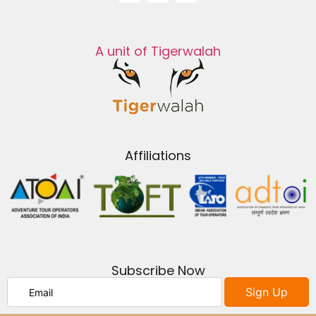
A unit of Tigerwalah
Affiliations
Subscribe Now
Sign Up