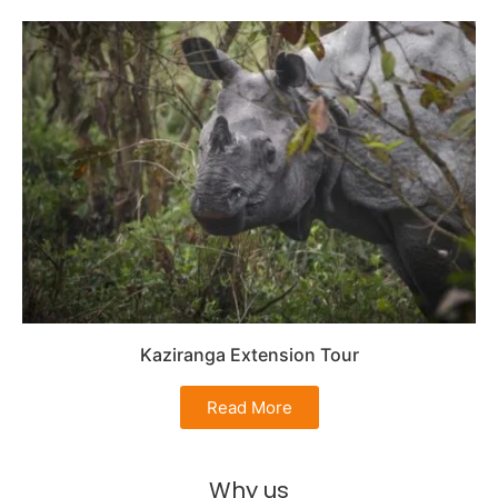
Kaziranga Extension Tour
Read More
Why us