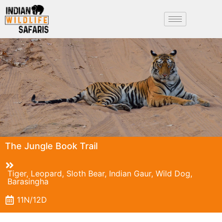
The Jungle Book Trail
Tiger, Leopard, Sloth Bear, Indian Gaur, Wild Dog,
Barasingha
11N/12D