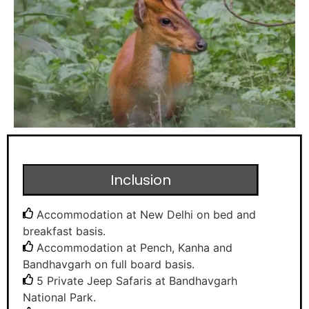
Inclusion
Accommodation at New Delhi on bed and
breakfast basis.
Accommodation at Pench, Kanha and
Bandhavgarh on full board basis.
5 Private Jeep Safaris at Bandhavgarh
National Park.