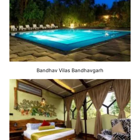
Bandhav Vilas Bandhavgarh