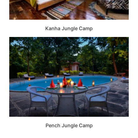
Kanha Jungle Camp
Pench Jungle Camp