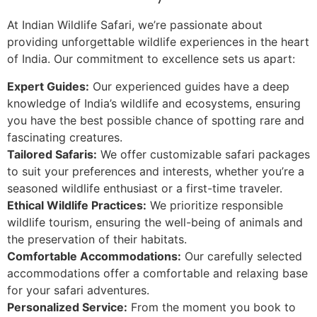
At Indian Wildlife Safari, we’re passionate about
providing unforgettable wildlife experiences in the heart
of India. Our commitment to excellence sets us apart:
Expert Guides:
Our experienced guides have a deep
knowledge of India’s wildlife and ecosystems, ensuring
you have the best possible chance of spotting rare and
fascinating creatures.
Tailored Safaris:
We offer customizable safari packages
to suit your preferences and interests, whether you’re a
seasoned wildlife enthusiast or a first-time traveler.
Ethical Wildlife Practices:
We prioritize responsible
wildlife tourism, ensuring the well-being of animals and
the preservation of their habitats.
Comfortable Accommodations:
Our carefully selected
accommodations offer a comfortable and relaxing base
for your safari adventures.
Personalized Service:
From the moment you book to