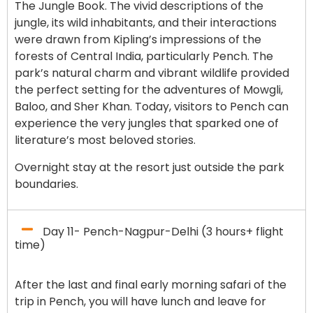
The Jungle Book. The vivid descriptions of the
jungle, its wild inhabitants, and their interactions
were drawn from Kipling’s impressions of the
forests of Central India, particularly Pench. The
park’s natural charm and vibrant wildlife provided
the perfect setting for the adventures of Mowgli,
Baloo, and Sher Khan. Today, visitors to Pench can
experience the very jungles that sparked one of
literature’s most beloved stories.
Overnight stay at the resort just outside the park
boundaries.
Day 11- Pench-Nagpur-Delhi (3 hours+ flight
time)
After the last and final early morning safari of the
trip in Pench, you will have lunch and leave for