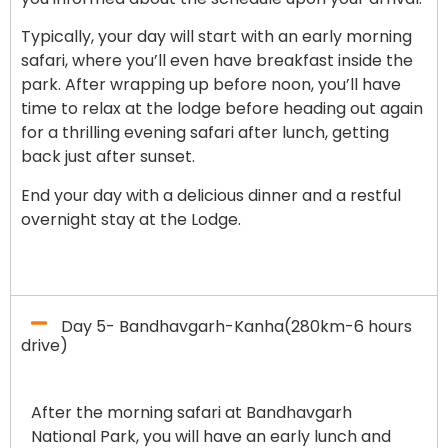
Typically, your day will start with an early morning
safari, where you’ll even have breakfast inside the
park. After wrapping up before noon, you’ll have
time to relax at the lodge before heading out again
for a thrilling evening safari after lunch, getting
back just after sunset.
End your day with a delicious dinner and a restful
overnight stay at the Lodge.
Day 5- Bandhavgarh-Kanha(280km-6 hours
drive)
After the morning safari at Bandhavgarh
National Park, you will have an early lunch and