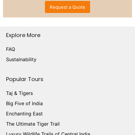
Request a Quote
Explore More
FAQ
Sustainability
Popular Tours
Taj & Tigers
Big Five of India
Enchanting East
The Ultimate Tiger Trail
Luxury Wildlife Trails of Central India