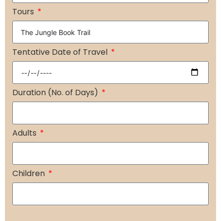
+91
Tours
Tentative Date of Travel
Duration (No. of Days)
Adults
Children