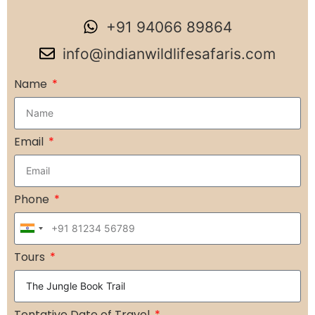
+91 94066 89864
info@indianwildlifesafaris.com
Name
Email
Phone
India
+91
Tours
Tentative Date of Travel