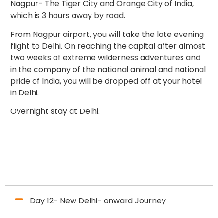
Nagpur- The Tiger City and Orange City of India,
which is 3 hours away by road.
From Nagpur airport, you will take the late evening
flight to Delhi.
On reaching the capital after almost
two weeks of extreme wilderness adventures and
in the company of the national animal and national
pride of India, you will be dropped off at your hotel
in Delhi.
Overnight stay at Delhi.
Day 12- New Delhi- onward Journey