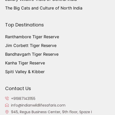
The Big Cats and Culture of North India
Top Destinations
Ranthambore Tiger Reserve
Jim Corbett Tiger Reserve
Bandhavgarh Tiger Reserve
Kanha Tiger Reserve
Spiti Valley & Kibber
Contact Us
+919871431155
info@indianwildlifesafaris.com
945, Regus Business Center, 9th floor, Spaze I