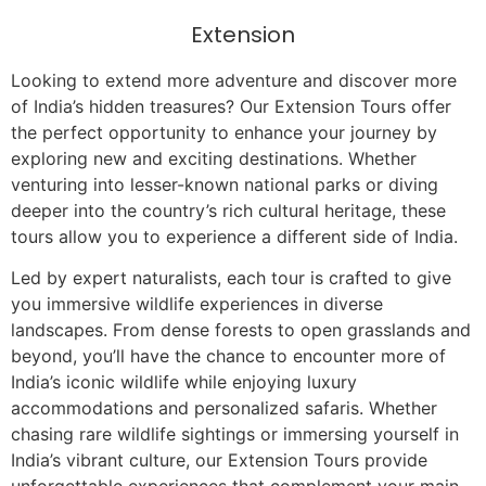
Extension
Looking to extend more adventure and discover more
of India’s hidden treasures? Our Extension Tours offer
the perfect opportunity to enhance your journey by
exploring new and exciting destinations. Whether
venturing into lesser-known national parks or diving
deeper into the country’s rich cultural heritage, these
tours allow you to experience a different side of India.
Led by expert naturalists, each tour is crafted to give
you immersive wildlife experiences in diverse
landscapes. From dense forests to open grasslands and
beyond, you’ll have the chance to encounter more of
India’s iconic wildlife while enjoying luxury
accommodations and personalized safaris. Whether
chasing rare wildlife sightings or immersing yourself in
India’s vibrant culture, our Extension Tours provide
unforgettable experiences that complement your main