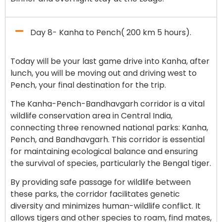
Day 8- Kanha to Pench( 200 km 5 hours).
Today will be your last game drive into Kanha, after
lunch, you will be moving out and driving west to
Pench, your final destination for the trip.
The Kanha-Pench-Bandhavgarh corridor is a vital
wildlife conservation area in Central India,
connecting three renowned national parks: Kanha,
Pench, and Bandhavgarh. This corridor is essential
for maintaining ecological balance and ensuring
the survival of species, particularly the Bengal tiger.
By providing safe passage for wildlife between
these parks, the corridor facilitates genetic
diversity and minimizes human-wildlife conflict. It
allows tigers and other species to roam, find mates,