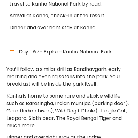
travel to Kanha National Park by road.
Arrival at Kanha, check-in at the resort
Dinner and overnight stay at Kanha.
Day 6&7- Explore Kanha National Park
You’ll follow a similar drill as Bandhavgarh, early
morning and evening safaris into the park. Your
breakfast will be inside the park itself.
Kanha is home to some rare and elusive wildlife
such as Barasingha, Indian muntjac (barking deer),
Gaur (Indian bison), Wild Dog ( Dhole), Jungle Cat,
Leopard, Sloth bear, The Royal Bengal Tiger and
much more.
Dinner and overnight stay at the Lodge.