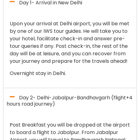
Day 1- Arrival in New Delhi
Upon your arrival at Delhi airport, you will be met
by one of our IWS tour guides. He will take you to
your hotel, facilitate check-in and answer pre-
tour queries if any. Post check-in, the rest of the
day will be at leisure, and you can recover from
your journey and prepare for the travels ahead!
Overnight stay in Delhi.
Day 2- Delhi-Jabalpur-Bandhavgarh (flight+4
hours road journey)
Post Breakfast you will be dropped at the airport
to board a flight to Jabalpur. From Jabalpur
Airport, you will travel to Bandhavgarh National