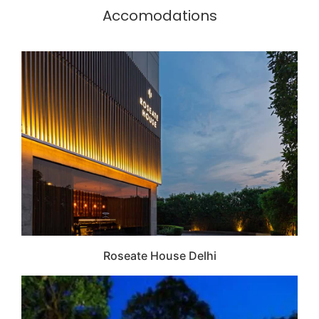
Accomodations
Roseate House Delhi