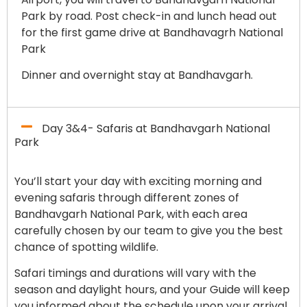
Park by road. Post check-in and lunch head out
for the first game drive at Bandhavagrh National
Park
Dinner and overnight stay at Bandhavgarh.
Day 3&4- Safaris at Bandhavgarh National
Park
You’ll start your day with exciting morning and
evening safaris through different zones of
Bandhavgarh National Park, with each area
carefully chosen by our team to give you the best
chance of spotting wildlife.
Safari timings and durations will vary with the
season and daylight hours, and your Guide will keep
you informed about the schedule upon your arrival.