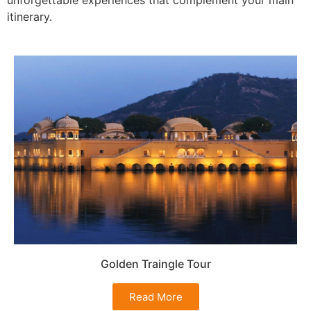
itinerary.
Golden Traingle Tour
Read More