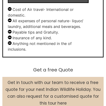
Cost of Air travel- International or
domestic.
All expenses of personal nature- liquor/
laundry, additional meals and beverages.
Payable tips and Gratuity.
Insurance of any kind.
Anything not mentioned in the of
inclusions.
Get a free Quote
Get in touch with our team to receive a free
quote for your next Indian Wildlife Holiday. You
can also request for a customised quote for
this tour here