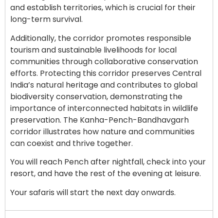
and establish territories, which is crucial for their
long-term survival.
Additionally, the corridor promotes responsible
tourism and sustainable livelihoods for local
communities through collaborative conservation
efforts. Protecting this corridor preserves Central
India’s natural heritage and contributes to global
biodiversity conservation, demonstrating the
importance of interconnected habitats in wildlife
preservation. The Kanha-Pench-Bandhavgarh
corridor illustrates how nature and communities
can coexist and thrive together.
You will reach Pench after nightfall, check into your
resort, and have the rest of the evening at leisure.
Your safaris will start the next day onwards.