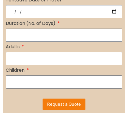
Duration (No. of Days)
Adults
Children
Request a Quote