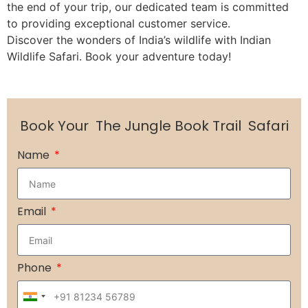
the end of your trip, our dedicated team is committed
to providing exceptional customer service.
Discover the wonders of India’s wildlife with Indian
Wildlife Safari. Book your adventure today!
Book Your
The Jungle Book Trail
Safari
Name
Email
Phone
India