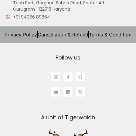
Tech Park, Gurgaon Sohna Road, Sector 49
Gurugram- 122018 Haryana
+91 94066 89864
Privacy Policy
Cancellation & Refund
Terms & Condition
Follow us
A unit of Tigerwalah