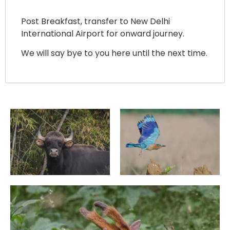
Post Breakfast, transfer to New Delhi
International Airport for onward journey.
We will say bye to you here until the next time.