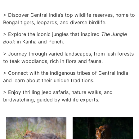
> Discover Central India’s top wildlife reserves, home to
Bengal tigers, leopards, and diverse birdlife.
> Explore the iconic jungles that inspired
The Jungle
Book
in Kanha and Pench.
> Journey through varied landscapes, from lush forests
to teak woodlands, rich in flora and fauna.
> Connect with the indigenous tribes of Central India
and learn about their unique traditions.
> Enjoy thrilling jeep safaris, nature walks, and
birdwatching, guided by wildlife experts.