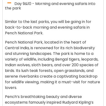
Day 9&10 - Morning and evening safaris into
the park
Similar to the last parks, you will be going in for
back-to-back morning and evening safaris in
Pench National Park.
Pench National Park, located in the heart of
Central India, is renowned for its rich biodiversity
and stunning landscapes. The park is home to a
variety of wildlife, including Bengal tigers, leopards,
Indian wolves, sloth bears, and over 200 species of
birds. Its lush teak forests, open grasslands, and
serene riverbanks create a captivating backdrop
for wildlife viewing, making it a must-visit for nature
lovers.
Pench’s breathtaking beauty and diverse
ecosystems famously inspired Rudyard Kipling’s