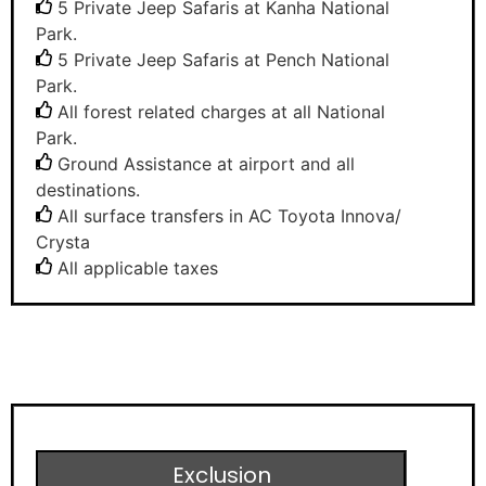
5 Private Jeep Safaris at Kanha National
Park.
5 Private Jeep Safaris at Pench National
Park.
All forest related charges at all National
Park.
Ground Assistance at airport and all
destinations.
All surface transfers in AC Toyota Innova/
Crysta
All applicable taxes
Exclusion