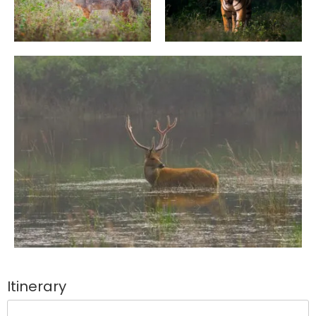
Itinerary