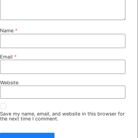
Name
*
Email
*
Website
Save my name, email, and website in this browser for
the next time I comment.