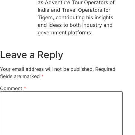
as Adventure Tour Operators of
India and Travel Operators for
Tigers, contributing his insights
and ideas to both industry and
government platforms.
Leave a Reply
Your email address will not be published.
Required
fields are marked
*
Comment
*