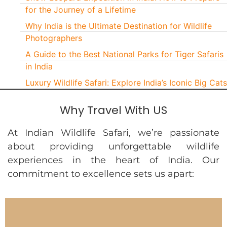
for the Journey of a Lifetime
Why India is the Ultimate Destination for Wildlife
Photographers
A Guide to the Best National Parks for Tiger Safaris
in India
Luxury Wildlife Safari: Explore India’s Iconic Big Cats
Why Travel With US
At Indian Wildlife Safari, we’re passionate
about providing unforgettable wildlife
experiences in the heart of India. Our
commitment to excellence sets us apart: