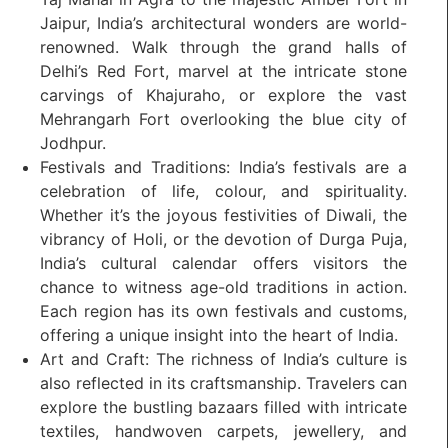
Jaipur, India’s architectural wonders are world-
renowned. Walk through the grand halls of
Delhi’s Red Fort, marvel at the intricate stone
carvings of Khajuraho, or explore the vast
Mehrangarh Fort overlooking the blue city of
Jodhpur.
Festivals and Traditions: India’s festivals are a
celebration of life, colour, and spirituality.
Whether it’s the joyous festivities of Diwali, the
vibrancy of Holi, or the devotion of Durga Puja,
India’s cultural calendar offers visitors the
chance to witness age-old traditions in action.
Each region has its own festivals and customs,
offering a unique insight into the heart of India.
Art and Craft: The richness of India’s culture is
also reflected in its craftsmanship. Travelers can
explore the bustling bazaars filled with intricate
textiles, handwoven carpets, jewellery, and