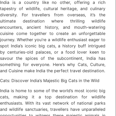
India is a country like no other, offering a rich
tapestry of wildlife, cultural heritage, and culinary
diversity. For travellers from overseas, it’s the
ultimate destination where thrilling wildlife
encounters, ancient history, and mouth-watering
cuisine come together to create an unforgettable
journey. Whether you’re a wildlife enthusiast eager to
spot India’s iconic big cats, a history buff intrigued
by centuries-old palaces, or a food lover keen to
savour the spices of the subcontinent, India has
something for everyone. Here’s why Cats, Culture,
and Cuisine make India the perfect travel destination.
Cats: Discover India’s Majestic Big Cats in the Wild
India is home to some of the world’s most iconic big
cats, making it a top destination for wildlife
enthusiasts. With its vast network of national parks
and wildlife sanctuaries, travellers have unparalleled
opportunities to witness these majestic animals in