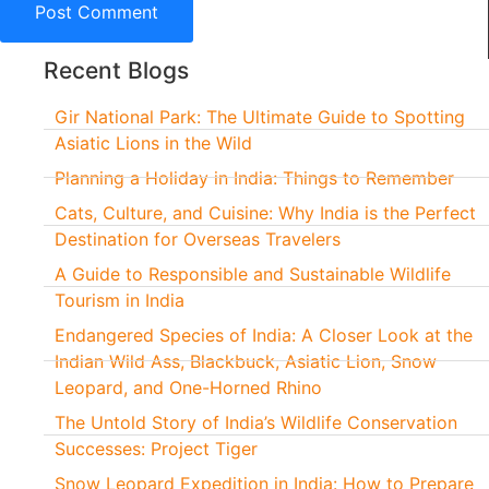
Recent Blogs
Gir National Park: The Ultimate Guide to Spotting
Asiatic Lions in the Wild
Planning a Holiday in India: Things to Remember
Cats, Culture, and Cuisine: Why India is the Perfect
Destination for Overseas Travelers
A Guide to Responsible and Sustainable Wildlife
Tourism in India
Endangered Species of India: A Closer Look at the
Indian Wild Ass, Blackbuck, Asiatic Lion, Snow
Leopard, and One-Horned Rhino
The Untold Story of India’s Wildlife Conservation
Successes: Project Tiger
Snow Leopard Expedition in India: How to Prepare