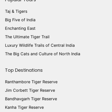
Taj & Tigers
Big Five of India
Enchanting East
The Ultimate Tiger Trail
Luxury Wildlife Trails of Central India
The Big Cats and Culture of North India
Top Destinations
Ranthambore Tiger Reserve
Jim Corbett Tiger Reserve
Bandhavgarh Tiger Reserve
Kanha Tiger Reserve