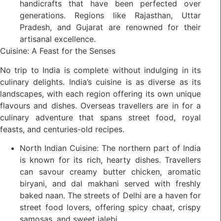
handicrafts that have been perfected over
generations. Regions like Rajasthan, Uttar
Pradesh, and Gujarat are renowned for their
artisanal excellence.
Cuisine: A Feast for the Senses
No trip to India is complete without indulging in its
culinary delights. India’s cuisine is as diverse as its
landscapes, with each region offering its own unique
flavours and dishes. Overseas travellers are in for a
culinary adventure that spans street food, royal
feasts, and centuries-old recipes.
North Indian Cuisine: The northern part of India
is known for its rich, hearty dishes. Travellers
can savour creamy butter chicken, aromatic
biryani, and dal makhani served with freshly
baked naan. The streets of Delhi are a haven for
street food lovers, offering spicy chaat, crispy
samosas, and sweet jalebi.