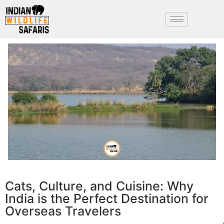
Cats, Culture, and Cuisine: Why
India is the Perfect Destination for
Overseas Travelers