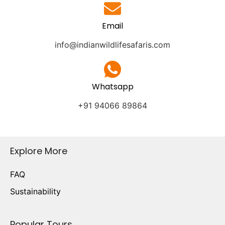
Email
info@indianwildlifesafaris.com
Whatsapp
+91 94066 89864
Explore More
FAQ
Sustainability
Popular Tours