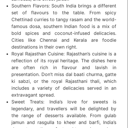
Southern Flavors: South India brings a different
set of flavours to the table. From spicy
Chettinad curries to tangy rasam and the world-
famous dosa, southern Indian food is a mix of
bold spices and coconut-infused delicacies.
Cities like Chennai and Kerala are foodie
destinations in their own right.
Royal Rajasthan Cuisine: Rajasthan’s cuisine is a
reflection of its royal heritage. The dishes here
are often rich in flavour and lavish in
presentation. Don’t miss dal baati churma, gatte
ki sabzi, or the royal Rajasthani thali, which
includes a variety of delicacies served in an
extravagant spread.
Sweet Treats: India’s love for sweets is
legendary, and travellers will be delighted by
the range of desserts available. From gulab
jamun and rasgulla to kheer and barfi, India’s