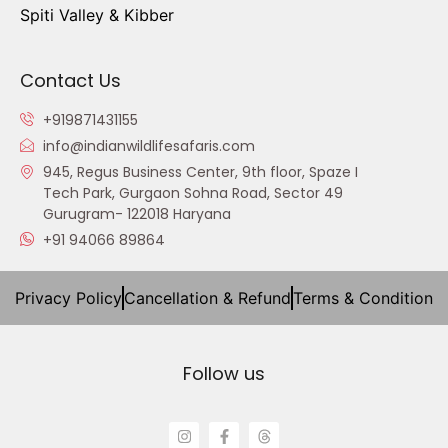
Spiti Valley & Kibber
Contact Us
+919871431155
info@indianwildlifesafaris.com
945, Regus Business Center, 9th floor, Spaze I
Tech Park, Gurgaon Sohna Road, Sector 49
Gurugram- 122018 Haryana
+91 94066 89864
Privacy Policy
Cancellation & Refund
Terms & Condition
Follow us