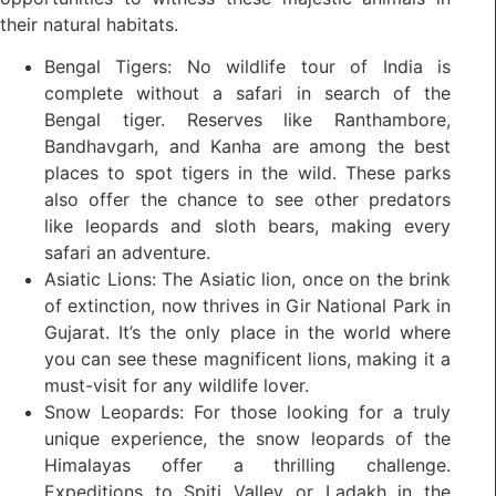
their natural habitats.
Bengal Tigers: No wildlife tour of India is
complete without a safari in search of the
Bengal tiger. Reserves like Ranthambore,
Bandhavgarh, and Kanha are among the best
places to spot tigers in the wild. These parks
also offer the chance to see other predators
like leopards and sloth bears, making every
safari an adventure.
Asiatic Lions: The Asiatic lion, once on the brink
of extinction, now thrives in Gir National Park in
Gujarat. It’s the only place in the world where
you can see these magnificent lions, making it a
must-visit for any wildlife lover.
Snow Leopards: For those looking for a truly
unique experience, the snow leopards of the
Himalayas offer a thrilling challenge.
Expeditions to Spiti Valley or Ladakh in the