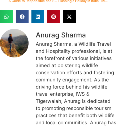
A Guide to Responsible and Sustainable Wildlife Tourism in India
Planning a Holiday in India: Things to Remember
Anurag Sharma
Anurag Sharma, a Wildlife Travel
and Hospitality professional, is at
the forefront of various initiatives
aimed at bolstering wildlife
conservation efforts and fostering
community engagement. As the
driving force behind his wildlife
travel enterprise, IWS &
Tigerwalah, Anurag is dedicated
to promoting responsible tourism
practices that benefit both wildlife
and local communities. Anurag has