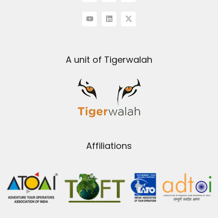
A unit of Tigerwalah
Affiliations