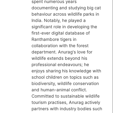
spent numerous years
documenting and studying big cat
behaviour across wildlife parks in
India. Notably, he played a
significant role in developing the
first-ever digital database of
Ranthambore tigers in
collaboration with the forest
department. Anurag's love for
wildlife extends beyond his
professional endeavours; he
enjoys sharing his knowledge with
school children on topics such as
biodiversity, wildlife conservation
and human-animal conflict.
Committed to sustainable wildlife
tourism practises, Anurag actively
partners with industry bodies such