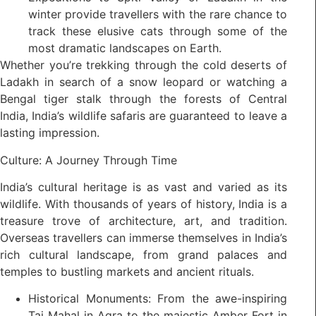
winter provide travellers with the rare chance to
track these elusive cats through some of the
most dramatic landscapes on Earth.
Whether you’re trekking through the cold deserts of
Ladakh in search of a snow leopard or watching a
Bengal tiger stalk through the forests of Central
India, India’s wildlife safaris are guaranteed to leave a
lasting impression.
Culture: A Journey Through Time
India’s cultural heritage is as vast and varied as its
wildlife. With thousands of years of history, India is a
treasure trove of architecture, art, and tradition.
Overseas travellers can immerse themselves in India’s
rich cultural landscape, from grand palaces and
temples to bustling markets and ancient rituals.
Historical Monuments: From the awe-inspiring
Taj Mahal in Agra to the majestic Amber Fort in