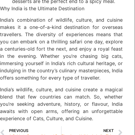
desserts are the perfect end to a spicy meal.
Why India is the Ultimate Destination
India’s combination of wildlife, culture, and cuisine
makes it a one-of-a-kind destination for overseas
travellers. The diversity of experiences means that
you can embark on a thrilling safari one day, explore
a centuries-old fort the next, and enjoy a royal feast
in the evening. Whether you’re chasing big cats,
immersing yourself in India’s rich cultural heritage, or
indulging in the country’s culinary masterpieces, India
offers something for every type of traveller.
India’s wildlife, culture, and cuisine create a magical
blend that few countries can match. So, whether
you’re seeking adventure, history, or flavour, India
awaits with open arms, offering an unforgettable
experience of Cats, Culture, and Cuisine.
PREVIOUS
NEXT